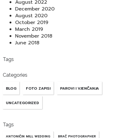
August 2022
December 2020
August 2020
October 2019
March 2019
November 2018
June 2018
Tags
Categories
BLOG
FOTO ZAPISI
PAROVI I VJENČANJA
UNCATEGORIZED
Tags
ANTONIČIN MILL WEDDING
BRAČ PHOTOGRAPHER