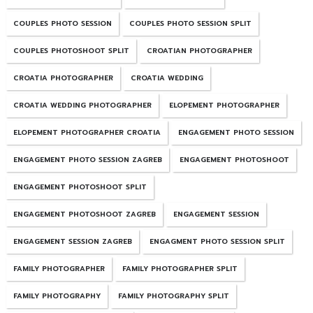
COUPLES PHOTO SESSION
COUPLES PHOTO SESSION SPLIT
COUPLES PHOTOSHOOT SPLIT
CROATIAN PHOTOGRAPHER
CROATIA PHOTOGRAPHER
CROATIA WEDDING
CROATIA WEDDING PHOTOGRAPHER
ELOPEMENT PHOTOGRAPHER
ELOPEMENT PHOTOGRAPHER CROATIA
ENGAGEMENT PHOTO SESSION
ENGAGEMENT PHOTO SESSION ZAGREB
ENGAGEMENT PHOTOSHOOT
ENGAGEMENT PHOTOSHOOT SPLIT
ENGAGEMENT PHOTOSHOOT ZAGREB
ENGAGEMENT SESSION
ENGAGEMENT SESSION ZAGREB
ENGAGMENT PHOTO SESSION SPLIT
FAMILY PHOTOGRAPHER
FAMILY PHOTOGRAPHER SPLIT
FAMILY PHOTOGRAPHY
FAMILY PHOTOGRAPHY SPLIT