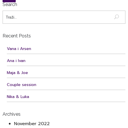
Search
Recent Posts
Vana i Arsen
Ana i Ivan
Maja & Joe
Couple session
Nika & Luka
Archives
November 2022