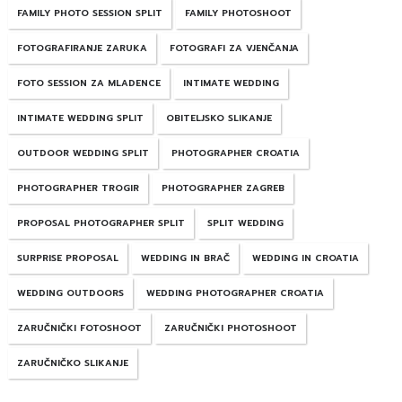
FAMILY PHOTO SESSION SPLIT
FAMILY PHOTOSHOOT
FOTOGRAFIRANJE ZARUKA
FOTOGRAFI ZA VJENČANJA
FOTO SESSION ZA MLADENCE
INTIMATE WEDDING
INTIMATE WEDDING SPLIT
OBITELJSKO SLIKANJE
OUTDOOR WEDDING SPLIT
PHOTOGRAPHER CROATIA
PHOTOGRAPHER TROGIR
PHOTOGRAPHER ZAGREB
PROPOSAL PHOTOGRAPHER SPLIT
SPLIT WEDDING
SURPRISE PROPOSAL
WEDDING IN BRAČ
WEDDING IN CROATIA
WEDDING OUTDOORS
WEDDING PHOTOGRAPHER CROATIA
ZARUČNIČKI FOTOSHOOT
ZARUČNIČKI PHOTOSHOOT
ZARUČNIČKO SLIKANJE