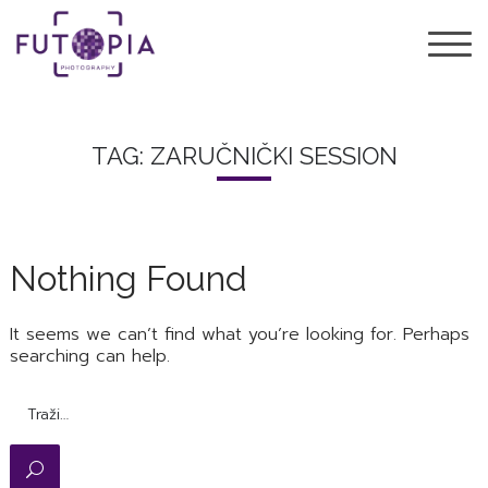
TAG: ZARUČNIČKI SESSION
Nothing Found
It seems we can’t find what you’re looking for. Perhaps
searching can help.