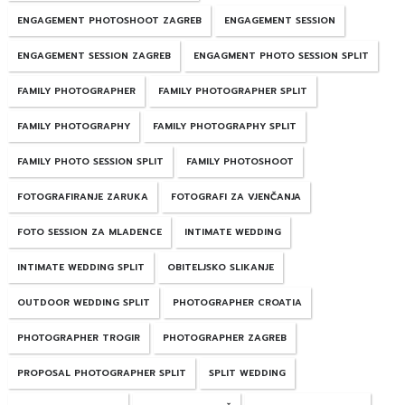
ENGAGEMENT PHOTOSHOOT ZAGREB
ENGAGEMENT SESSION
ENGAGEMENT SESSION ZAGREB
ENGAGMENT PHOTO SESSION SPLIT
FAMILY PHOTOGRAPHER
FAMILY PHOTOGRAPHER SPLIT
FAMILY PHOTOGRAPHY
FAMILY PHOTOGRAPHY SPLIT
FAMILY PHOTO SESSION SPLIT
FAMILY PHOTOSHOOT
FOTOGRAFIRANJE ZARUKA
FOTOGRAFI ZA VJENČANJA
FOTO SESSION ZA MLADENCE
INTIMATE WEDDING
INTIMATE WEDDING SPLIT
OBITELJSKO SLIKANJE
OUTDOOR WEDDING SPLIT
PHOTOGRAPHER CROATIA
PHOTOGRAPHER TROGIR
PHOTOGRAPHER ZAGREB
PROPOSAL PHOTOGRAPHER SPLIT
SPLIT WEDDING