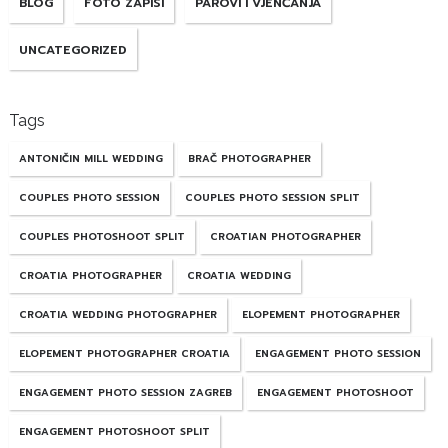
BLOG
FOTO ZAPISI
PAROVI I VJENČANJA
UNCATEGORIZED
Tags
ANTONIČIN MILL WEDDING
BRAČ PHOTOGRAPHER
COUPLES PHOTO SESSION
COUPLES PHOTO SESSION SPLIT
COUPLES PHOTOSHOOT SPLIT
CROATIAN PHOTOGRAPHER
CROATIA PHOTOGRAPHER
CROATIA WEDDING
CROATIA WEDDING PHOTOGRAPHER
ELOPEMENT PHOTOGRAPHER
ELOPEMENT PHOTOGRAPHER CROATIA
ENGAGEMENT PHOTO SESSION
ENGAGEMENT PHOTO SESSION ZAGREB
ENGAGEMENT PHOTOSHOOT
ENGAGEMENT PHOTOSHOOT SPLIT