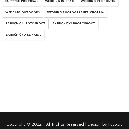
SURPRISE PROPOSAL
WEDDING IN BRAČ
WEDDING IN CROATIA
WEDDING OUTDOORS
WEDDING PHOTOGRAPHER CROATIA
ZARUČNIČKI FOTOSHOOT
ZARUČNIČKI PHOTOSHOOT
ZARUČNIČKO SLIKANJE
Copyright © 2022. | All Rights Reserved | Design by Futopia