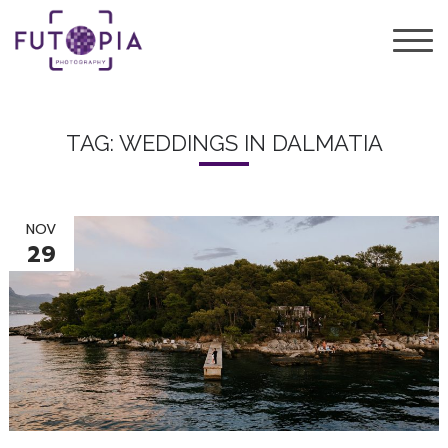
TAG: WEDDINGS IN DALMATIA
NOV
29