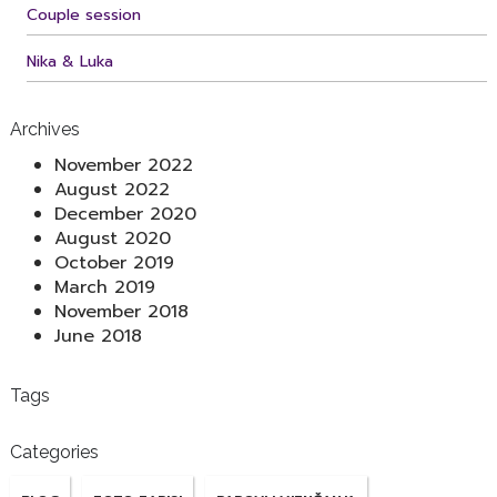
Couple session
Nika & Luka
Archives
November 2022
August 2022
December 2020
August 2020
October 2019
March 2019
November 2018
June 2018
Tags
Categories