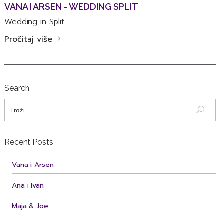
VANA I ARSEN - WEDDING SPLIT
Wedding in Split...
Pročitaj više
Search
Recent Posts
Vana i Arsen
Ana i Ivan
Maja & Joe