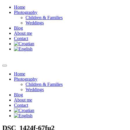
Home
Photography
Children & Families
Weddings
Blog
About me
Contact
Home
Photography
Children & Families
Weddings
Blog
About me
Contact
DSC_1424f-67fu2