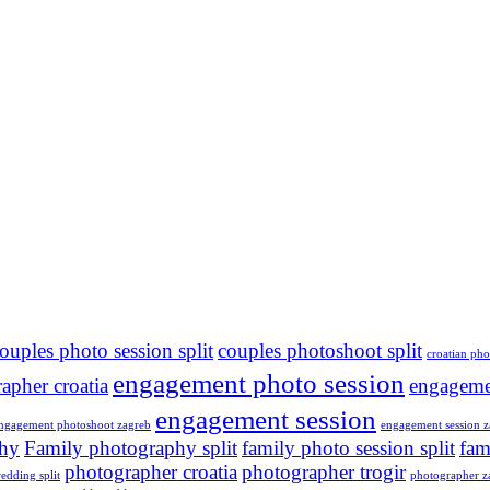
ouples photo session split
couples photoshoot split
croatian ph
engagement photo session
apher croatia
engageme
engagement session
ngagement photoshoot zagreb
engagement session z
phy
Family photography split
family photo session split
fam
photographer croatia
photographer trogir
edding split
photographer z