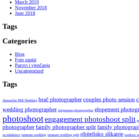
March 2019
November 2018
June 2018
Tags
Categories
Blog
Foto zapisi
Parovi i vjenčanja
Uncategorized
Tags
brač photographer
couples photo session
c
Antoničin Mill Wedding
wedding photographer
elopement photogr
elopement photographer
photoshoot
engagement photoshoot split
e
photographer
family photographer split
family photogra
obiteljsko slikanje
za mladence
intimate wedding
intimate wedding split
outdoor w