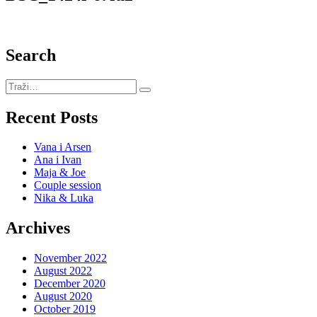
Search
Recent Posts
Vana i Arsen
Ana i Ivan
Maja & Joe
Couple session
Nika & Luka
Archives
November 2022
August 2022
December 2020
August 2020
October 2019