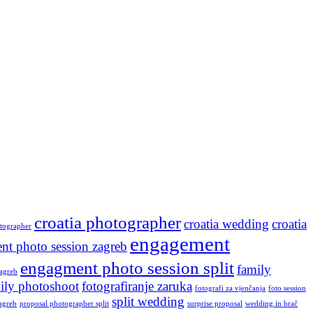
croatia photographer
croatia wedding
croatia
otographer
engagement
nt photo session zagreb
engagment photo session split
family
agreb
ily photoshoot
fotografiranje zaruka
fotografi za vjenčanja
foto session
split wedding
agreb
proposal photographer split
surprise proposal
wedding in brač