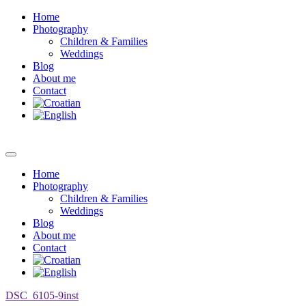
Home
Photography
Children & Families
Weddings
Blog
About me
Contact
Home
Photography
Children & Families
Weddings
Blog
About me
Contact
DSC_6105-9inst