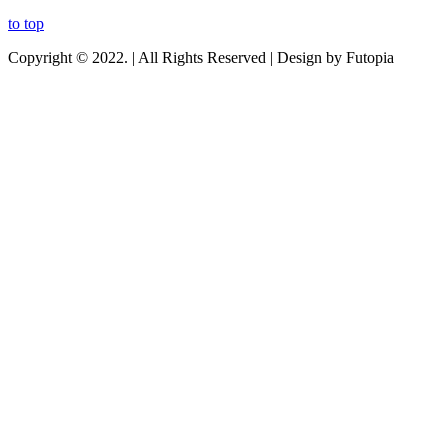
to top
Copyright © 2022. | All Rights Reserved | Design by Futopia