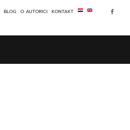
BLOG
O AUTORICI
KONTAKT