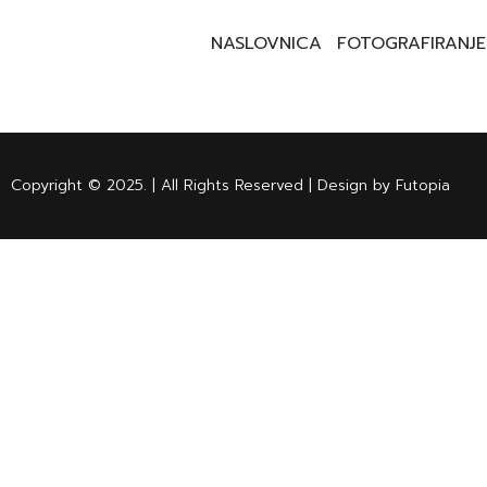
NASLOVNICA
FOTOGRAFIRANJE
Copyright © 2025. | All Rights Reserved | Design by Futopia