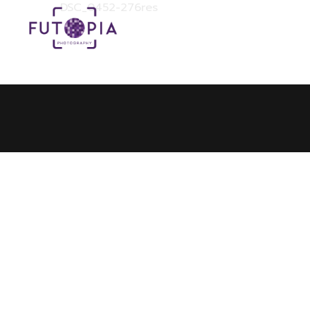
DSC_0452-276res