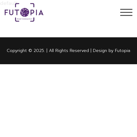
default
Copyright © 2025. | All Rights Reserved | Design by Futopia