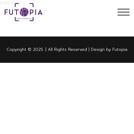
P1015588
Copyright © 2025. | All Rights Reserved | Design by Futopia