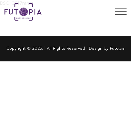
DSC_0917mnm
Copyright © 2025. | All Rights Reserved | Design by Futopia