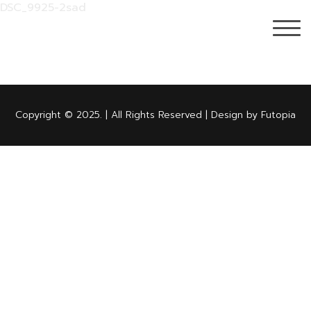
DSC_9925-2sad
Copyright © 2025. | All Rights Reserved | Design by Futopia