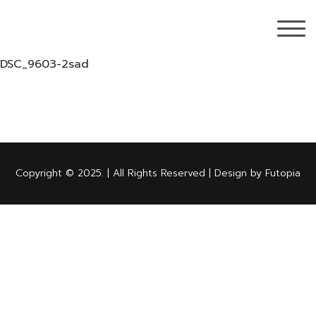
DSC_9603-2sad
Copyright © 2025. | All Rights Reserved | Design by Futopia