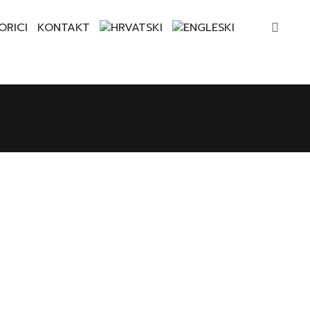
ORICI
KONTAKT