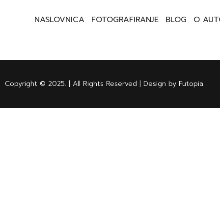
NASLOVNICA
FOTOGRAFIRANJE
BLOG
O AUT
Copyright © 2025. | All Rights Reserved | Design by Futopia