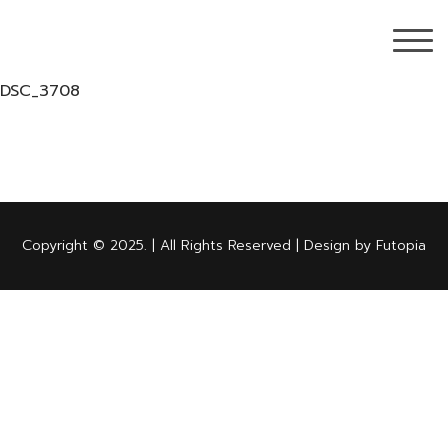
DSC_3708
Copyright © 2025. | All Rights Reserved | Design by Futopia