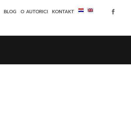
BLOG
O AUTORICI
KONTAKT