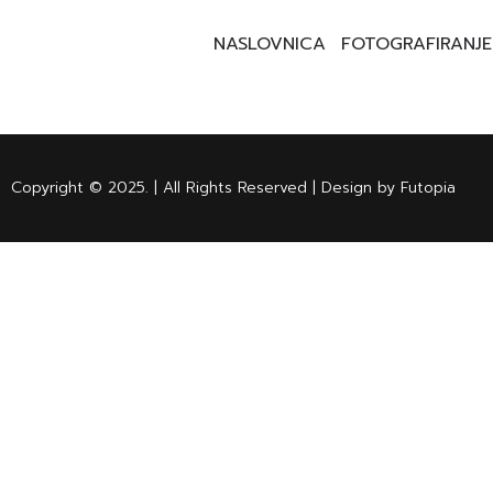
NASLOVNICA
FOTOGRAFIRANJE
Copyright © 2025. | All Rights Reserved | Design by Futopia