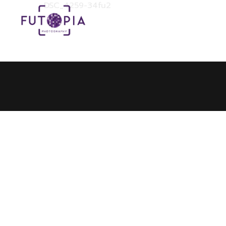
DSC_4259-34fu2