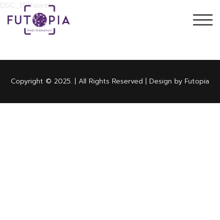
DSC_1171aweb
Copyright © 2025. | All Rights Reserved | Design by Futopia