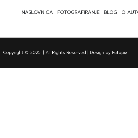
NASLOVNICA
FOTOGRAFIRANJE
BLOG
O AUT
Copyright © 2025. | All Rights Reserved | Design by Futopia