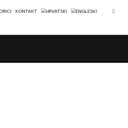
ORICI
KONTAKT